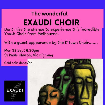
Skip
to
content