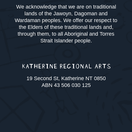
We acknowledge that we are on traditional
lands of the Jawoyn, Dagoman and
Wardaman peoples. We offer our respect to
the Elders of these traditional lands and,
through them, to all Aboriginal and Torres
Strait Islander people.
KATHERINE REGIONAL ARTS
19 Second St, Katherine NT 0850
ABN 43 506 030 125