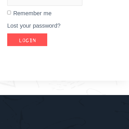
Remember me
Lost your password?