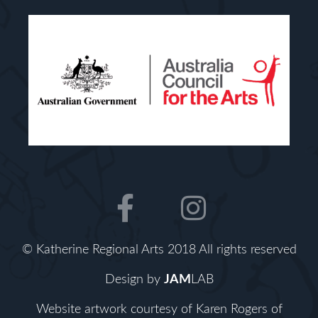
F
I
a
n
c
s
© Katherine Regional Arts 2018 All rights reserved
e
t
b
a
Design by
JAM
LAB
o
g
Website artwork courtesy of Karen Rogers of