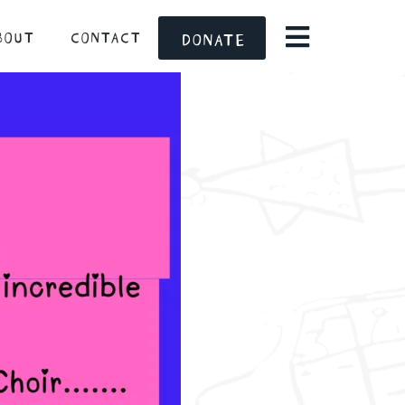
BOUT
CONTACT
DONATE