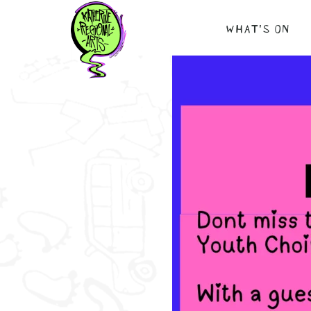
Skip
WHAT’S ON
to
content