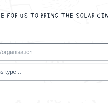
E FOR US TO BRING THE SOLAR CI