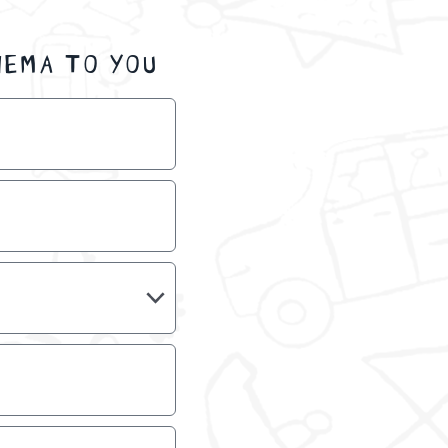
NEMA TO YOU