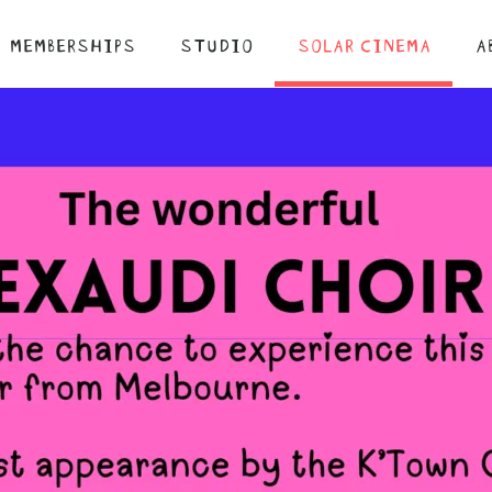
MEMBERSHIPS
STUDIO
SOLAR CINEMA
A