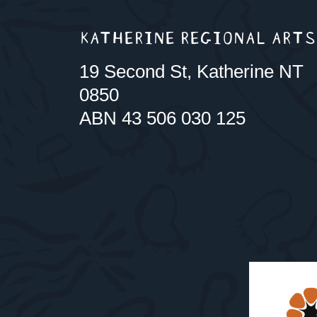
KATHERINE REGIONAL ARTS
19 Second St, Katherine NT
0850
ABN 43 506 030 125