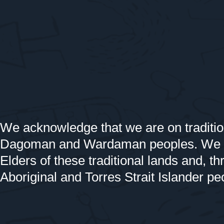
We acknowledge that we are on traditio
Dagoman and Wardaman peoples. We off
Elders of these traditional lands and, th
Aboriginal and Torres Strait Islander pe