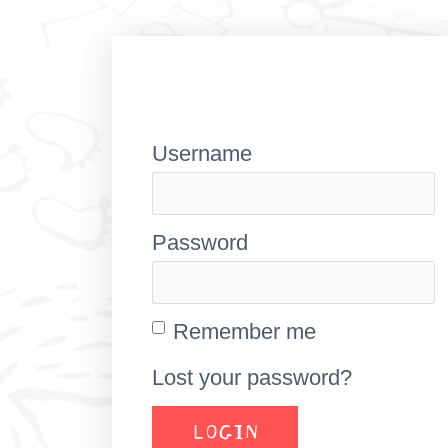
Username
Password
Remember me
Lost your password?