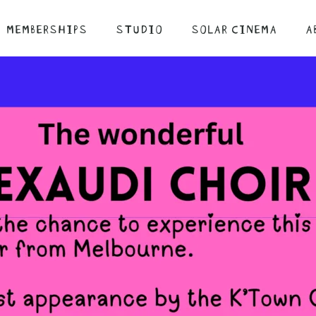
MEMBERSHIPS
STUDIO
SOLAR CINEMA
A