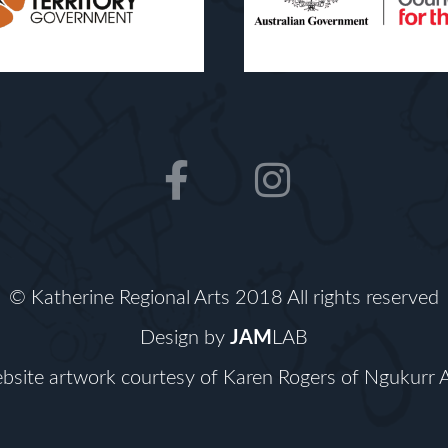
F
I
a
n
c
s
e
t
b
a
© Katherine Regional Arts 2018 All rights reserved
o
g
Design by
JAM
LAB
o
r
bsite artwork courtesy of Karen Rogers of
Ngukurr A
k
a
m