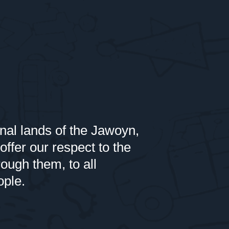
nal lands of the Jawoyn,
er our respect to the
rough them, to all
ople.