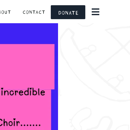
BOUT
CONTACT
DONATE