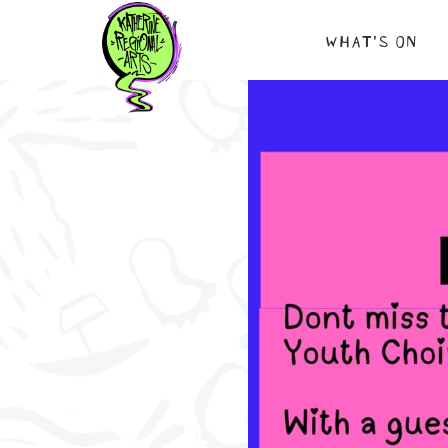
Skip
WHAT’S ON
to
content