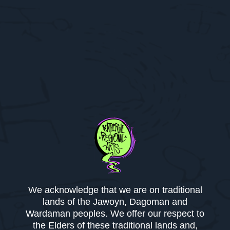
We acknowledge that we are on traditional
lands of the Jawoyn, Dagoman and
Wardaman peoples. We offer our respect to
the Elders of these traditional lands and,