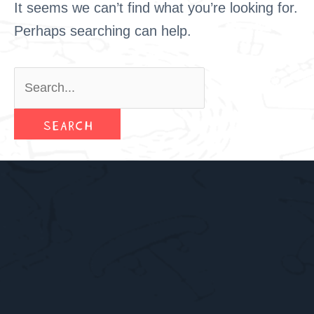
It seems we can’t find what you’re looking for.
Perhaps searching can help.