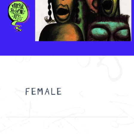
Search
for:
FEMALE