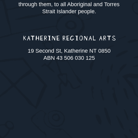
through them, to all Aboriginal and Torres
Strait Islander people.
KATHERINE REGIONAL ARTS
19 Second St, Katherine NT 0850
ABN 43 506 030 125