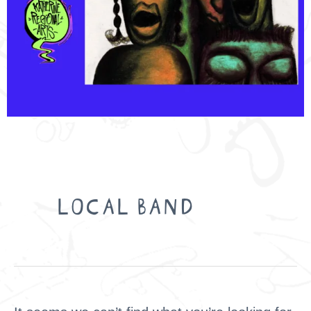
Search
for:
LOCAL BAND