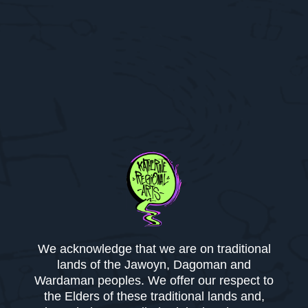
We acknowledge that we are on traditional
lands of the Jawoyn, Dagoman and
Wardaman peoples. We offer our respect to
the Elders of these traditional lands and,