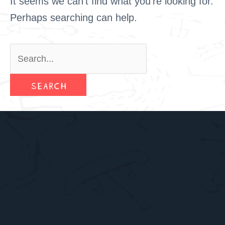
It seems we can’t find what you’re looking for.
Perhaps searching can help.