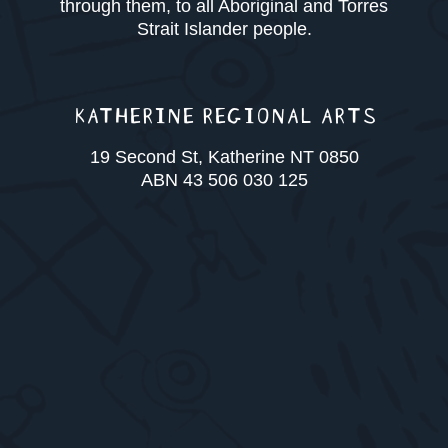
through them, to all Aboriginal and Torres
Strait Islander people.
KATHERINE REGIONAL ARTS
19 Second St, Katherine NT 0850
ABN 43 506 030 125