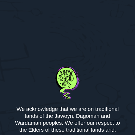
We acknowledge that we are on traditional
lands of the Jawoyn, Dagoman and
Wardaman peoples. We offer our respect to
the Elders of these traditional lands and,