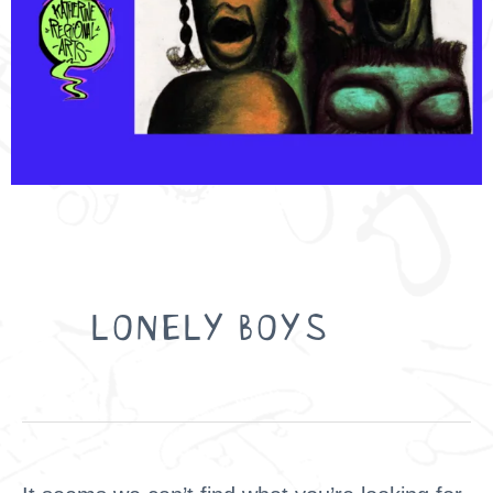
Search
for:
LONELY BOYS