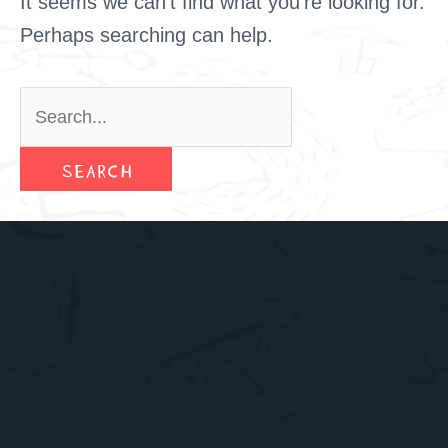
It seems we can’t find what you’re looking for.
Perhaps searching can help.