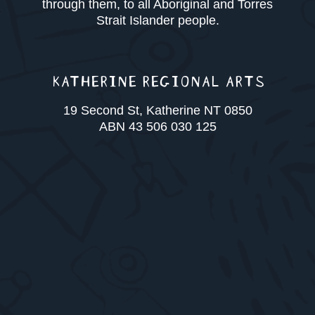
through them, to all Aboriginal and Torres
Strait Islander people.
KATHERINE REGIONAL ARTS
19 Second St, Katherine NT 0850
ABN 43 506 030 125