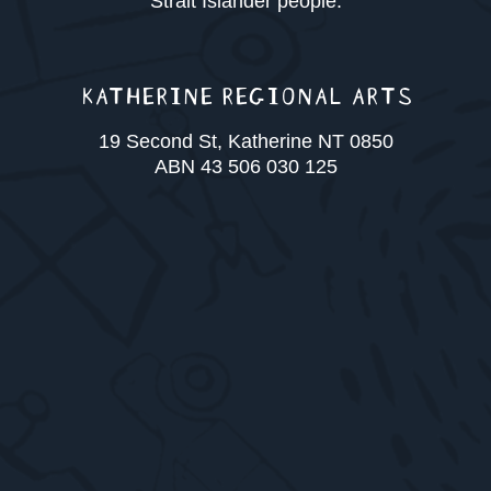
Strait Islander people.
KATHERINE REGIONAL ARTS
19 Second St, Katherine NT 0850
ABN 43 506 030 125