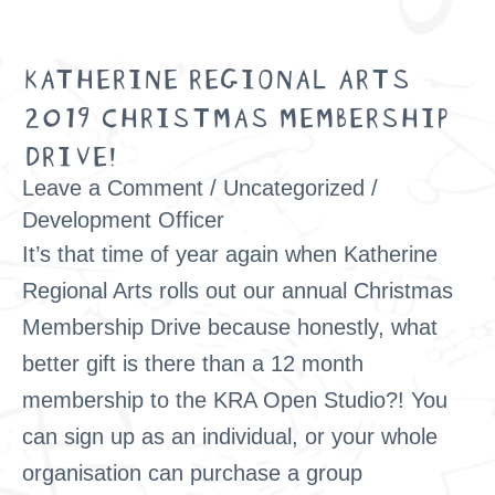
KATHERINE REGIONAL ARTS
Katherine
2019 CHRISTMAS MEMBERSHIP
Regional
DRIVE!
Arts
2019
Leave a Comment
/
Uncategorized
/
Christmas
Development Officer
It’s that time of year again when Katherine
Membership
Regional Arts rolls out our annual Christmas
Drive!
Membership Drive because honestly, what
better gift is there than a 12 month
membership to the KRA Open Studio?! You
can sign up as an individual, or your whole
organisation can purchase a group