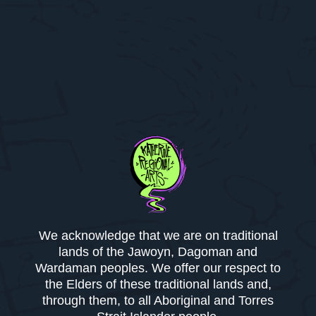
We acknowledge that we are on traditional
lands of the Jawoyn, Dagoman and
Wardaman peoples. We offer our respect to
the Elders of these traditional lands and,
through them, to all Aboriginal and Torres