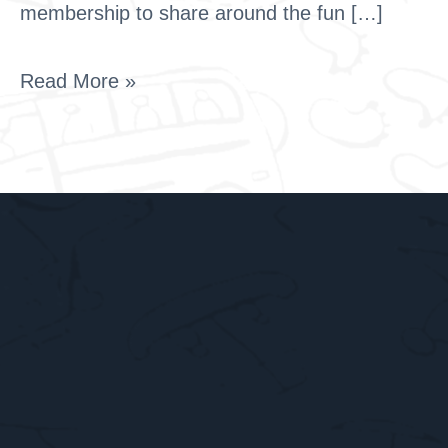
membership to share around the fun […]
Read More »