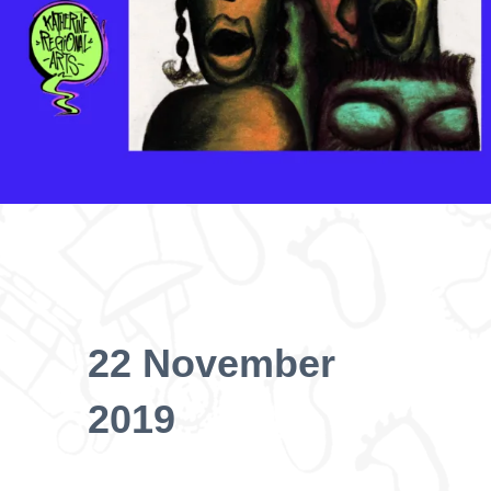
22 November
2019